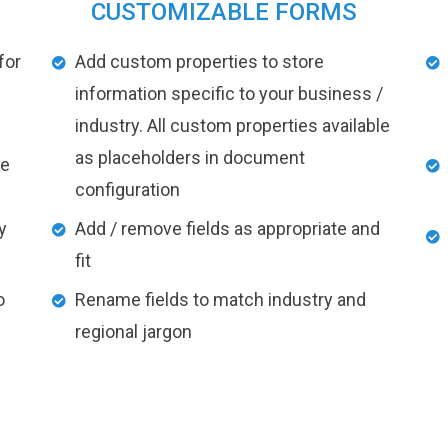
CUSTOMIZABLE FORMS
for
Add custom properties to store
information specific to your business /
industry. All custom properties available
as placeholders in document
ke
configuration
y
Add / remove fields as appropriate and
fit
o
Rename fields to match industry and
regional jargon