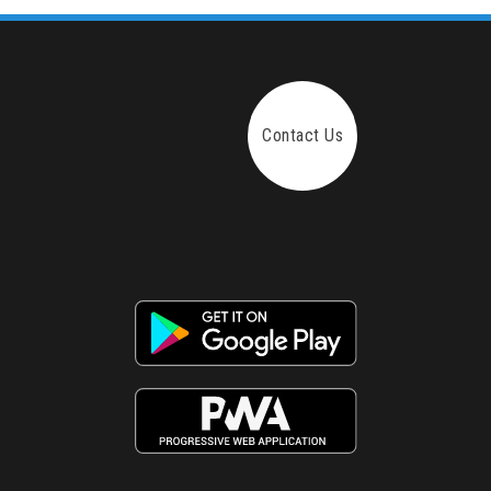
Contact Us