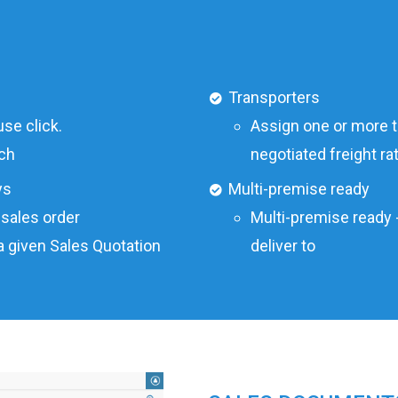
Transporters
se click.
Assign one or more tr
ch
negotiated freight r
ys
Multi-premise ready
 sales order
Multi-premise ready 
a given Sales Quotation
deliver to