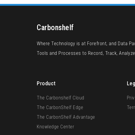
Carbonshelf
Where Technology is at Forefront, and Data P
Tools and Processes to Record, Track, Analyz
Product
Leg
The Carbonshelf Cloud
Priv
The CarbonShelf Edge
Ter
The CarbonShelf Advantage
Knowledge Center