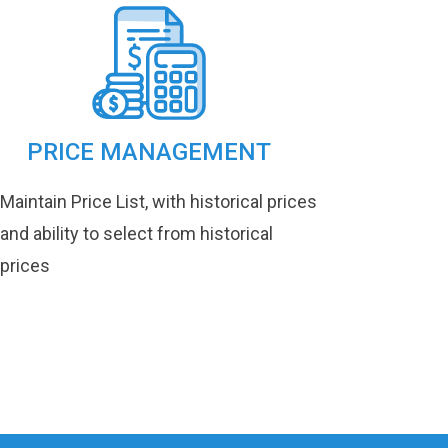
PRICE MANAGEMENT
Maintain Price List, with historical prices
and ability to select from historical
prices