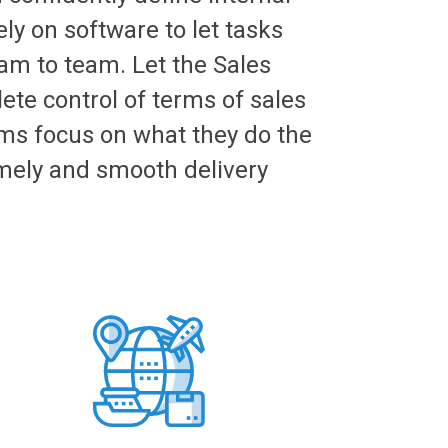
ly on software to let tasks
am to team. Let the Sales
te control of terms of sales
ms focus on what they do the
mely and smooth delivery