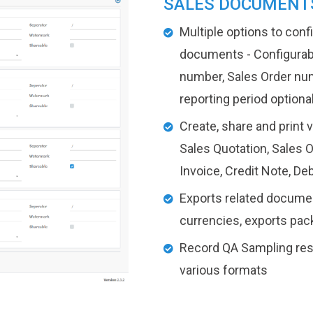
SALES DOCUMENT
Multiple options to con
documents - Configurabl
number, Sales Order nu
reporting period optiona
Create, share and print 
Sales Quotation, Sales O
Invoice, Credit Note, De
Exports related document
currencies, exports packi
Record QA Sampling resul
various formats