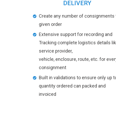
DELIVERY
Create any number of consignments 
given order
Extensive support for recording and
Tracking complete logistics details li
service provider,
vehicle, enclosure, route, etc. for ever
consignment
Built in validations to ensure only up t
quantity ordered can packed and
invoiced