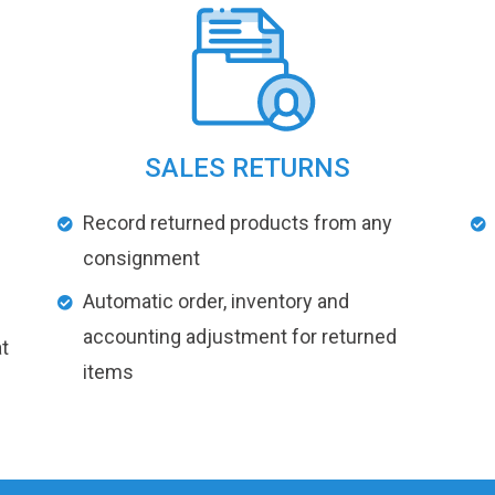
SALES RETURNS
Record returned products from any
consignment
Automatic order, inventory and
accounting adjustment for returned
t
items