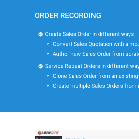
ORDER RECORDING
Create Sales Order in different ways
Convert Sales Quotation with a mou
Author new Sales Order from scrat
Service Repeat Orders in different wa
Clone Sales Order from an existing
Create multiple Sales Orders from 