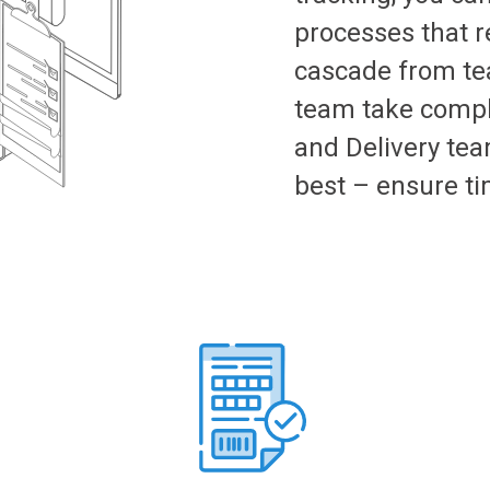
processes that re
cascade from te
team take comple
and Delivery tea
best – ensure ti