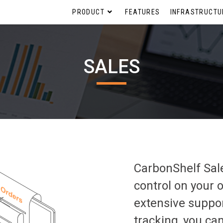
PRODUCT
FEATURES
INFRASTRUCTU
SALES
CarbonShelf Sal
control on your 
extensive suppor
tracking, you can