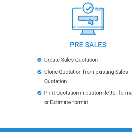
PRE SALES
Create Sales Quotation
Clone Quotation from existing Sales
Quotation
Print Quotation in custom letter forma
or Estimate format