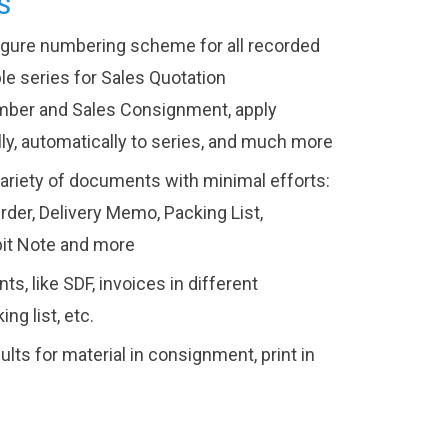
S
figure numbering scheme for all recorded
e series for Sales Quotation
mber and Sales Consignment, apply
lly, automatically to series, and much more
variety of documents with minimal efforts:
rder, Delivery Memo, Packing List,
bit Note and more
s, like SDF, invoices in different
ng list, etc.
ts for material in consignment, print in