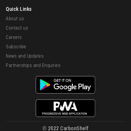
Quick Links
About us
Contact us
Careers
Subscribe
News and Updates
Partnerships and Enquiries
© 2022 CarbonShelf