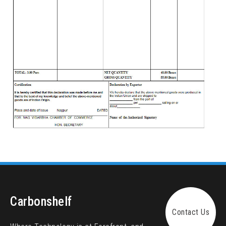
Carbonshelf
Contact Us