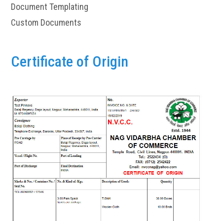
Document Templating
Custom Documents
Certificate of Origin