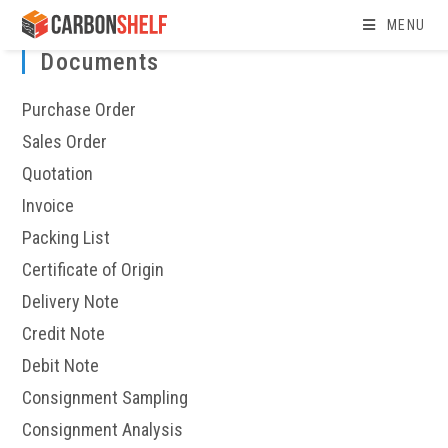
Skip
MENU
to
Documents
content
Purchase Order
Sales Order
Quotation
Invoice
Packing List
Certificate of Origin
Delivery Note
Credit Note
Debit Note
Consignment Sampling
Consignment Analysis