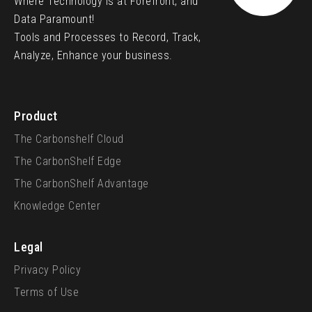
Where Technology is at Forefront, and
Data Paramount!
Tools and Processes to Record, Track,
Analyze, Enhance your business.
Product
The Carbonshelf Cloud
The CarbonShelf Edge
The CarbonShelf Advantage
Knowledge Center
Legal
Privacy Policy
Terms of Use