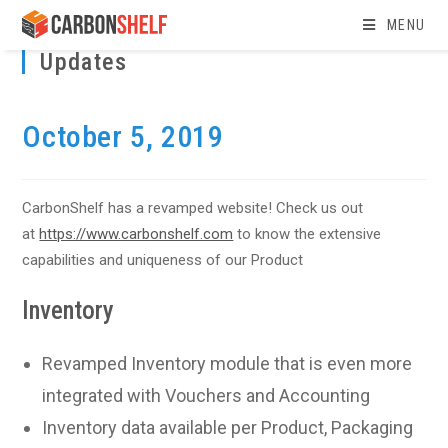
Skip
MENU
to
Updates
content
October 5, 2019
CarbonShelf has a revamped website! Check us out
at
https://www.carbonshelf.com
to know the extensive
capabilities and uniqueness of our Product
Inventory
Revamped Inventory module that is even more
integrated with Vouchers and Accounting
Inventory data available per Product, Packaging