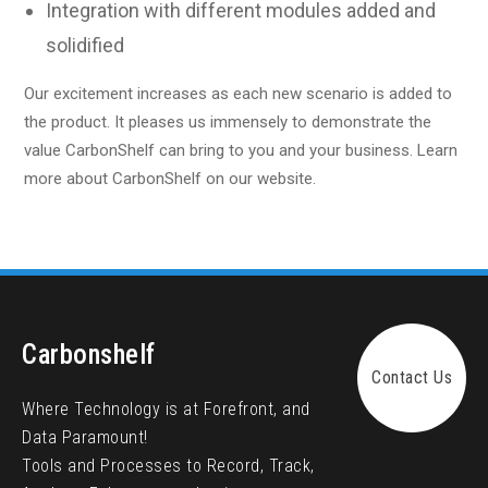
Integration with different modules added and
solidified
Our excitement increases as each new scenario is added to
the product. It pleases us immensely to demonstrate the
value CarbonShelf can bring to you and your business. Learn
more about CarbonShelf on our website.
Carbonshelf
Contact Us
Where Technology is at Forefront, and
Data Paramount!
Tools and Processes to Record, Track,