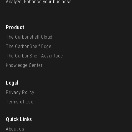
Analyze, Enhance your business.
Product
The Carbonshelf Cloud
The CarbonShelf Edge
The CarbonShelf Advantage
Knowledge Center
Legal
Privacy Policy
Terms of Use
Quick Links
About us