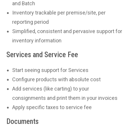
and Batch
Inventory trackable per premise/site, per
reporting period
Simplified, consistent and pervasive support for
inventory information
Services and Service Fee
Start seeing support for Services
Configure products with absolute cost
Add services (like carting) to your
consignments and print them in your invoices
Apply specific taxes to service fee
Documents