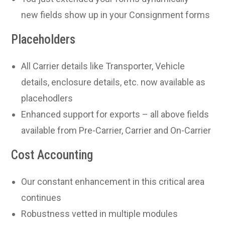
new fields show up in your Consignment forms
Placeholders
All Carrier details like Transporter, Vehicle
details, enclosure details, etc. now available as
placehodlers
Enhanced support for exports – all above fields
available from Pre-Carrier, Carrier and On-Carrier
Cost Accounting
Our constant enhancement in this critical area
continues
Robustness vetted in multiple modules