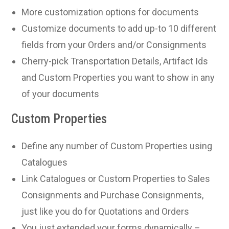
More customization options for documents
Customize documents to add up-to 10 different
fields from your Orders and/or Consignments
Cherry-pick Transportation Details, Artifact Ids
and Custom Properties you want to show in any
of your documents
Custom Properties
Define any number of Custom Properties using
Catalogues
Link Catalogues or Custom Properties to Sales
Consignments and Purchase Consignments,
just like you do for Quotations and Orders
You just extended your forms dynamically –